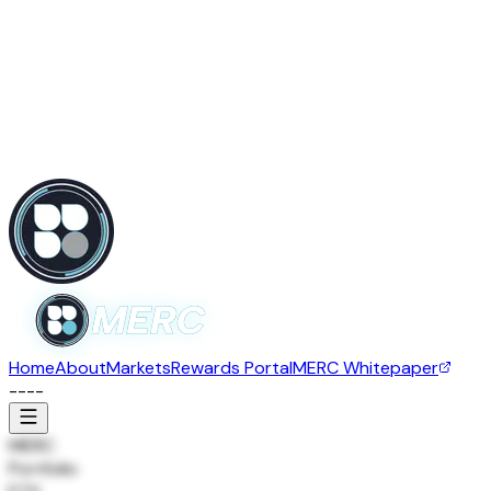
Home
About
Markets
Rewards Portal
MERC Whitepaper
--
--
MERC
Portfolio