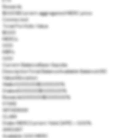
ETX
Rewards
$0.0018
Current aggregated MERC price
Connected
Total Portfolio Value
$0.00
MERCs
0.00
MRPs
0.00
Current Balance
Base Sepolia
Description
Total Balance
Available Balance
USD
Value
Allocation
Wallet
0.00
0.00
$0.00
0.00%
Staked
0.00
0.00
$0.00
0.00%
Rewards
0.00
0.00
$0.00
0.00%
STAKE
WITHDRAW
CLAIM
Stake MERC
Current Yield (APR) = 0.00%
AMOUNT
Available 0.00 MERC