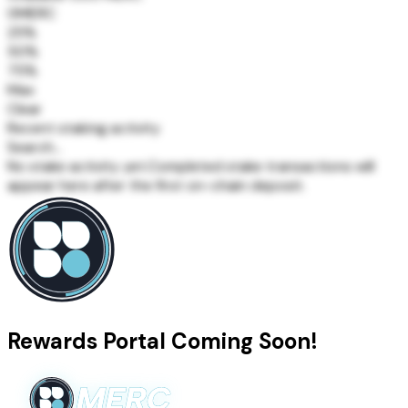
0
MERC
25%
50%
75%
Max
Clear
Recent staking activity
Search...
No stake activity yet.
Completed stake transactions will
appear here after the first on-chain deposit.
Rewards Portal Coming Soon!