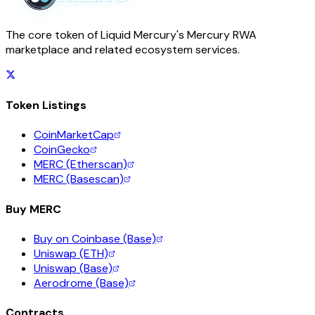
The core token of Liquid Mercury's Mercury RWA
marketplace and related ecosystem services.
Token Listings
CoinMarketCap
CoinGecko
MERC (Etherscan)
MERC (Basescan)
Buy MERC
Buy on Coinbase (Base)
Uniswap (ETH)
Uniswap (Base)
Aerodrome (Base)
Contracts